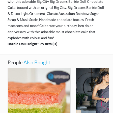
with this adorable Big City Big Dreams Barbie Doll Chocolate
Cake, topped with an original Big City, Big Dreams Barbie Doll
& Disco Light Ornament, Classic Australian Rainbow Sugar
Strap & Musk Sticks,Handmade chocolate bottles, Fresh
macarons and more!Celebrate your birthday, hen do or
anniversary with this adorable moist chocolate cake that
explodes with colour and fun!
Barbie Doll Height : 29.8cm (H).
People
Also Bought