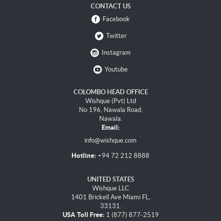
CONTACT US
Facebook
Twitter
Instagram
Youtube
COLOMBO HEAD OFFICE
Wishque (Pvt) Ltd
No 196, Nawala Road,
Nawala.
Email:
info@wishque.com
Hotline:
+94 72 212 8888
UNITED STATES
Wishque LLC
1401 Brickell Ave Miami FL,
33131.
USA Toll Free:
1 (877) 877-2519