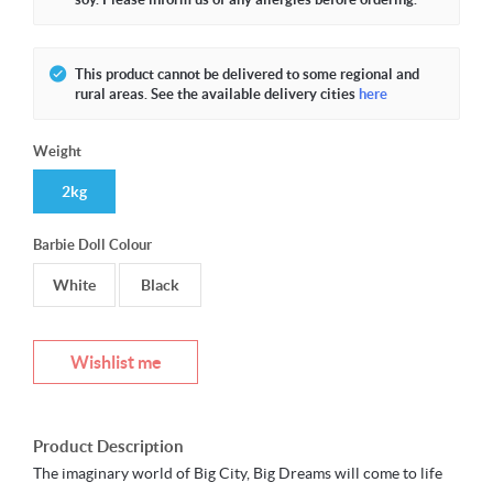
This product cannot be delivered to some regional and
rural areas. See the available delivery cities
here
Weight
2kg
Barbie Doll Colour
White
Black
Wishlist me
Product Description
The imaginary world of Big City, Big Dreams will come to life