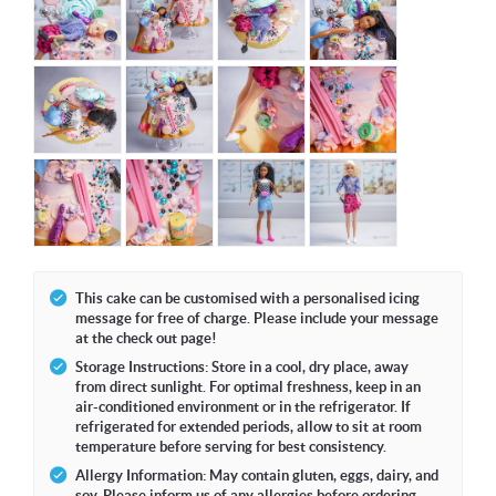
This cake can be customised with a personalised icing
message for free of charge. Please include your message
at the check out page!
Storage Instructions: Store in a cool, dry place, away
from direct sunlight. For optimal freshness, keep in an
air-conditioned environment or in the refrigerator. If
refrigerated for extended periods, allow to sit at room
temperature before serving for best consistency.
Allergy Information: May contain gluten, eggs, dairy, and
soy. Please inform us of any allergies before ordering.