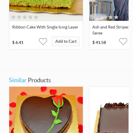
Ribbon Cake With Single Icing Layer
Ash and Red Striped
Saree
Add to Cart
$
6.41
$
41.58
Similar
Products