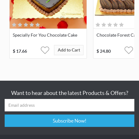
Specially For You Chocolate Cake
Chocolate Forest Cak
Add to Cart
$
17.66
$
24.80
Want to hear about the latest Products & Offers?
Subscribe Now!