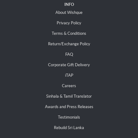
INFO
About Wishque
Privacy Policy
Terms & Conditions
Return/Exchange Policy
FAQ
Corporate Gift Delivery
iTAP
Careers
Sinhala & Tamil Translator
Awards and Press Releases
Testimonials
Rebuild Sri Lanka