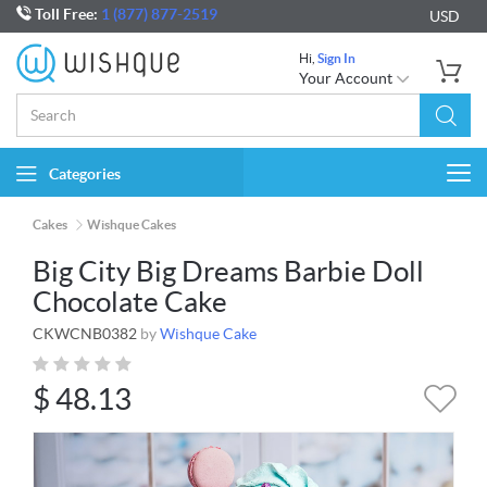
Toll Free:
1 (877) 877-2519
USD
Hi,
Sign In
Your Account
Categories
Togg
navi
Cakes
Wishque Cakes
Big City Big Dreams Barbie Doll
Chocolate Cake
CKWCNB0382
by
Wishque Cake
$
48.13