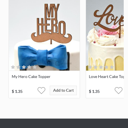
My Hero Cake Topper
Love Heart Cake Topp
Add to Cart
$
1.35
$
1.35