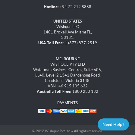
Hotline:
+94 72 212 8888
UNITED STATES
Wishque LLC
1401 Brickell Ave Miami FL,
33131.
USA Toll Free:
1 (877) 877-2519
MELBOURNE
WISHQUE PTY LTD
Waterman Business Centres, Suite 606,
UL40, Level 2 1341 Dandenong Road,
Chadstone, Victoria 3148.
ABN : 46 915 105 632
Australia Toll Free:
1800 230 132
PAYMENTS
Need Help?
© 2026 Wishque Pvt Ltd • All rights reserved.