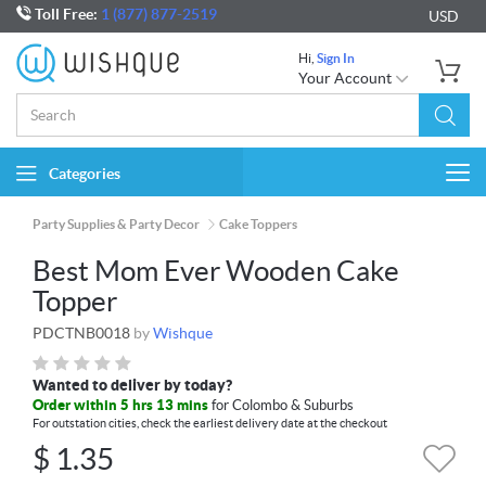
Toll Free:
1 (877) 877-2519
USD
Hi,
Sign In
Your Account
Categories
Togg
navi
Party Supplies & Party Decor
Cake Toppers
Best Mom Ever Wooden Cake
Topper
PDCTNB0018
by
Wishque
Wanted to deliver by today?
Order within 5 hrs 13 mins
for Colombo & Suburbs
For outstation cities, check the earliest delivery date at the checkout
$
1.35