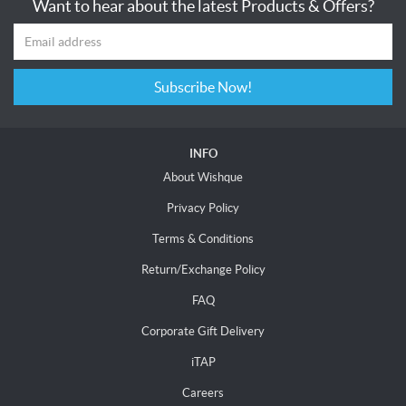
Want to hear about the latest Products & Offers?
Subscribe Now!
INFO
About Wishque
Privacy Policy
Terms & Conditions
Return/Exchange Policy
FAQ
Corporate Gift Delivery
iTAP
Careers