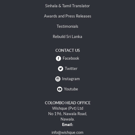
Sinhala & Tamil Translator
Awards and Press Releases
Testimonials
Rebuild Sri Lanka
CONTACT US
Facebook
Twitter
Instagram
Youtube
COLOMBO HEAD OFFICE
Wishque (Pvt) Ltd
No 196, Nawala Road,
Nawala.
Email:
info@wishque.com