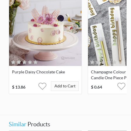
Purple Daisy Chocolate Cake
Champagne Colour Pl
Candle One Piece Pac
Add to Cart
$
13.86
$
0.64
Similar
Products