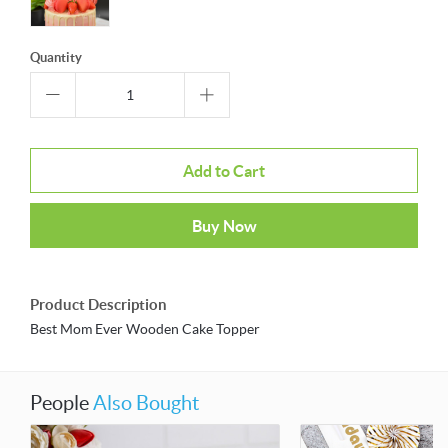
Quantity
Add to Cart
Buy Now
Product Description
Best Mom Ever Wooden Cake Topper
People
Also Bought