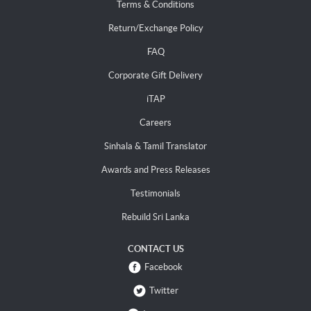
Terms & Conditions
Return/Exchange Policy
FAQ
Corporate Gift Delivery
iTAP
Careers
Sinhala & Tamil Translator
Awards and Press Releases
Testimonials
Rebuild Sri Lanka
CONTACT US
Facebook
Twitter