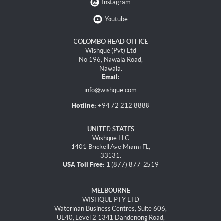
Instagram
Youtube
COLOMBO HEAD OFFICE
Wishque (Pvt) Ltd
No 196, Nawala Road,
Nawala.
Email:
info@wishque.com
Hotline:
+94 72 212 8888
UNITED STATES
Wishque LLC
1401 Brickell Ave Miami FL,
33131.
USA Toll Free:
1 (877) 877-2519
MELBOURNE
WISHQUE PTY LTD
Waterman Business Centres, Suite 606,
UL40, Level 2 1341 Dandenong Road,