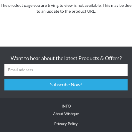
The product page you are trying to view is not available. This may be due
to an update to the product URL.
Want to hear about the latest Products & Offers?
Subscribe Now!
INFO
About Wishque
Privacy Policy