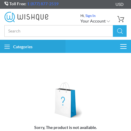
Toll Free:
1 (877) 877-2519
USD
Hi,
Sign In
Your Account
Categories
Togg
navi
Sorry, The product is not available.