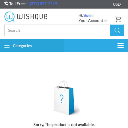
Toll Free:
1 (877) 877-2519
USD
Hi,
Sign In
Your Account
Categories
Togg
navi
Sorry, The product is not available.