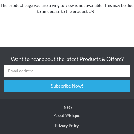
The product page you are trying to view is not available. This may be due
to an update to the product URL.
Want to hear about the latest Products & Offers?
Subscribe Now!
INFO
About Wishque
Privacy Policy