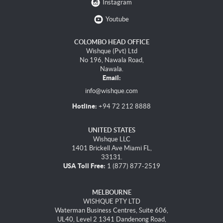
Instagram
Youtube
COLOMBO HEAD OFFICE
Wishque (Pvt) Ltd
No 196, Nawala Road,
Nawala.
Email:
info@wishque.com
Hotline:
+94 72 212 8888
UNITED STATES
Wishque LLC
1401 Brickell Ave Miami FL,
33131.
USA Toll Free:
1 (877) 877-2519
MELBOURNE
WISHQUE PTY LTD
Waterman Business Centres, Suite 606,
UL40, Level 2 1341 Dandenong Road,