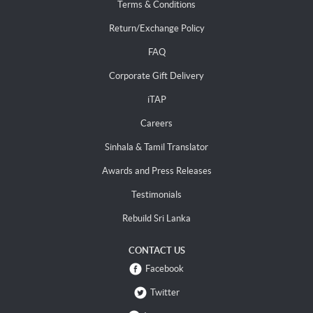
Terms & Conditions
Return/Exchange Policy
FAQ
Corporate Gift Delivery
iTAP
Careers
Sinhala & Tamil Translator
Awards and Press Releases
Testimonials
Rebuild Sri Lanka
CONTACT US
Facebook
Twitter