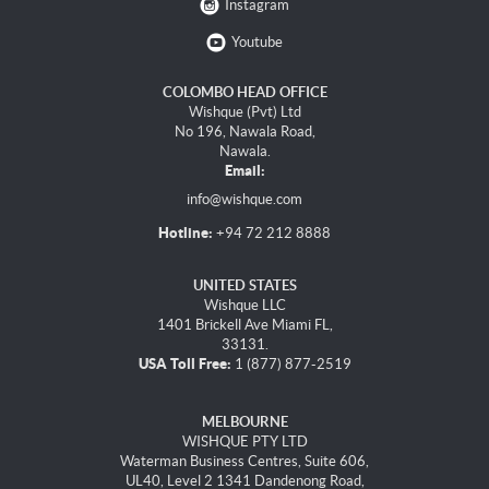
Instagram
Youtube
COLOMBO HEAD OFFICE
Wishque (Pvt) Ltd
No 196, Nawala Road,
Nawala.
Email:
info@wishque.com
Hotline:
+94 72 212 8888
UNITED STATES
Wishque LLC
1401 Brickell Ave Miami FL,
33131.
USA Toll Free:
1 (877) 877-2519
MELBOURNE
WISHQUE PTY LTD
Waterman Business Centres, Suite 606,
UL40, Level 2 1341 Dandenong Road,