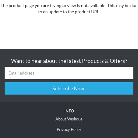
The product page you are trying to view is not available. This may be due
to an update to the product URL.
Want to hear about the latest Products & Offers?
Subscribe Now!
INFO
About Wishque
Privacy Policy