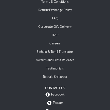
Terms & Conditions
Return/Exchange Policy
FAQ
Corporate Gift Delivery
iTAP
Careers
Sinhala & Tamil Translator
Awards and Press Releases
Testimonials
Rebuild Sri Lanka
CONTACT US
Facebook
Twitter