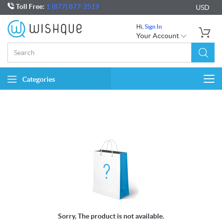
Toll Free:
1 (877) 877-2519
USD
Hi,
Sign In
Your Account
Categories
Togg
navi
Sorry, The product is not available.