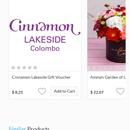
Cinnamon Lakeside Gift Voucher
Amma's Garden of Lov
Add to Cart
$
8.21
$
22.07
Similar
Products