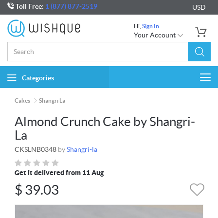
Toll Free:
1 (877) 877-2519
USD
Hi,
Sign In
Your Account
Categories
Togg
navi
Cakes
Shangri La
Almond Crunch Cake by Shangri-
La
CKSLNB0348
by
Shangri-la
Get it delivered from 11 Aug
$
39.03