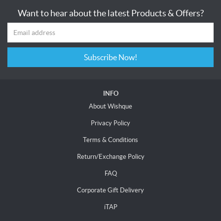
Want to hear about the latest Products & Offers?
Subscribe Now!
INFO
About Wishque
Privacy Policy
Terms & Conditions
Return/Exchange Policy
FAQ
Corporate Gift Delivery
iTAP