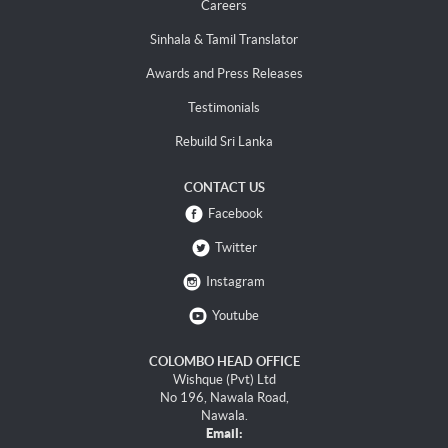
Careers
Sinhala & Tamil Translator
Awards and Press Releases
Testimonials
Rebuild Sri Lanka
CONTACT US
Facebook
Twitter
Instagram
Youtube
COLOMBO HEAD OFFICE
Wishque (Pvt) Ltd
No 196, Nawala Road,
Nawala.
Email: