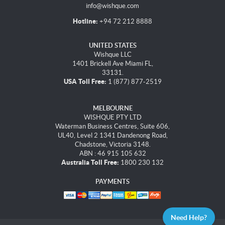
info@wishque.com
Hotline:
+94 72 212 8888
UNITED STATES
Wishque LLC
1401 Brickell Ave Miami FL,
33131.
USA Toll Free:
1 (877) 877-2519
MELBOURNE
WISHQUE PTY LTD
Waterman Business Centres, Suite 606,
UL40, Level 2 1341 Dandenong Road,
Chadstone, Victoria 3148.
ABN : 46 915 105 632
Australia Toll Free:
1800 230 132
PAYMENTS
Need Help?