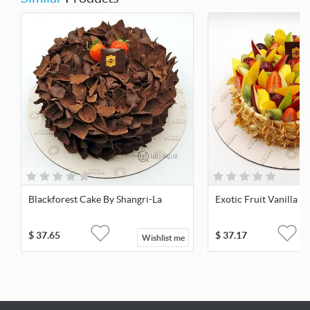
Blackforest Cake By Shangri-La
Exotic Fruit Vanilla 
$
37.65
$
37.17
Wishlist me