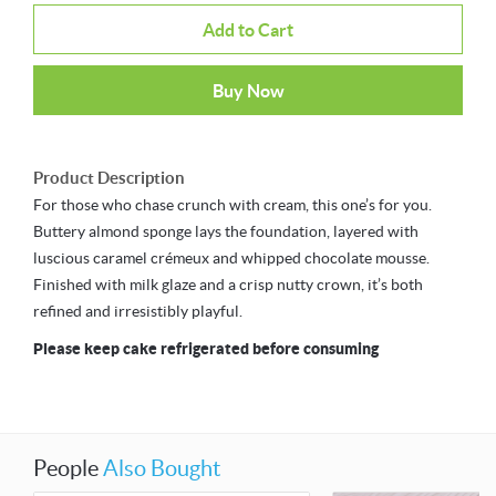
Add to Cart
Buy Now
Product Description
For those who chase crunch with cream, this one’s for you.
Buttery almond sponge lays the foundation, layered with
luscious caramel crémeux and whipped chocolate mousse.
Finished with milk glaze and a crisp nutty crown, it’s both
refined and irresistibly playful.
Please keep cake refrigerated before consuming
People
Also Bought