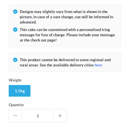
Designs may slightly vary from what is shown in the
picture, in case of a vast change, cux will be informed in
advanced.
This cake can be customised with a personalised icing
message for free of charge. Please include your message
at the check out page!
This product cannot be delivered to some regional and
rural areas. See the available delivery cities
here
Weight
1.5kg
Quantity