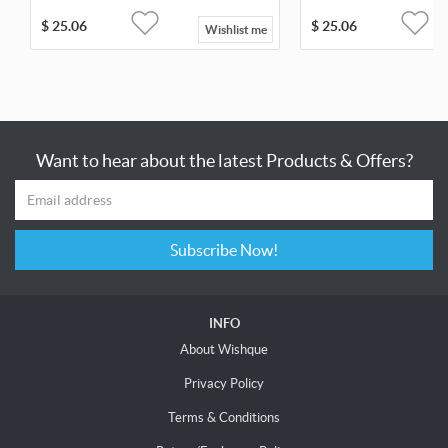
$
25.06
$
25.06
Wishlist me
Want to hear about the latest Products & Offers?
Subscribe Now!
INFO
About Wishque
Privacy Policy
Terms & Conditions