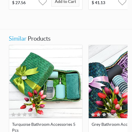
Add to Cart
$
27.56
$
41.13
Similar
Products
Turquoise Bathroom Accessories 5
Grey Bathroom Access
Pcs