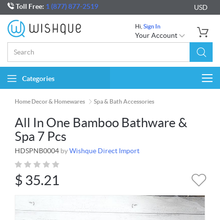
Toll Free:
1 (877) 877-2519
USD
Hi,
Sign In
Your Account
Categories
Togg
navi
Home Decor & Homewares
Spa & Bath Accessories
All In One Bamboo Bathware &
Spa 7 Pcs
HDSPNB0004
by
Wishque Direct Import
$
35.21