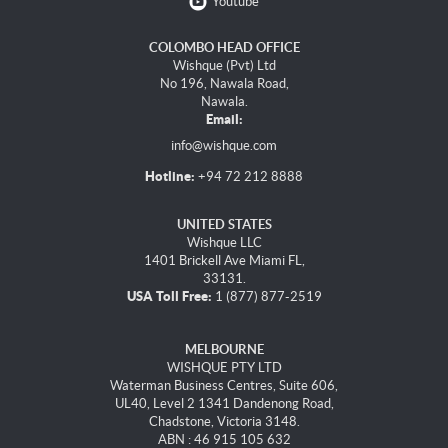
Youtube
COLOMBO HEAD OFFICE
Wishque (Pvt) Ltd
No 196, Nawala Road,
Nawala.
Email:
info@wishque.com
Hotline:
+94 72 212 8888
UNITED STATES
Wishque LLC
1401 Brickell Ave Miami FL,
33131.
USA Toll Free:
1 (877) 877-2519
MELBOURNE
WISHQUE PTY LTD
Waterman Business Centres, Suite 606,
UL40, Level 2 1341 Dandenong Road,
Chadstone, Victoria 3148.
ABN : 46 915 105 632