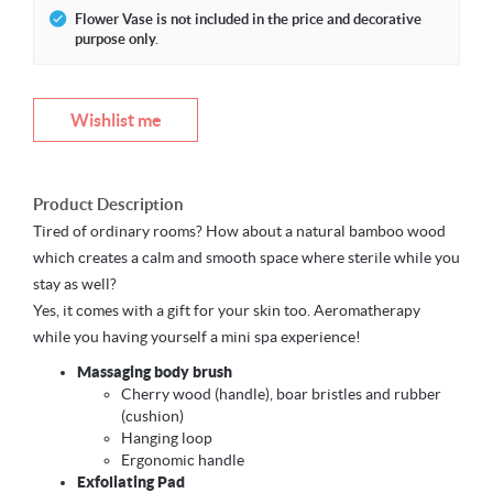
Flower Vase is not included in the price and decorative
purpose only.
Wishlist me
Product Description
Tired of ordinary rooms? How about a natural bamboo wood
which creates a calm and smooth space where sterile while you
stay as well?
Yes, it comes with a gift for your skin too. Aeromatherapy
while you having yourself a mini spa experience!
Massaging body brush
Cherry wood (handle), boar bristles and rubber
(cushion)
Hanging loop
Ergonomic handle
Exfoliating Pad