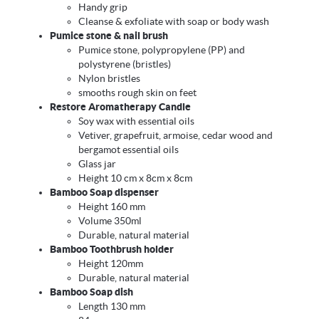
Handy grip
Cleanse & exfoliate with soap or body wash
Pumice stone & nail brush
Pumice stone, polypropylene (PP) and
polystyrene (bristles)
Nylon bristles
smooths rough skin on feet
Restore Aromatherapy Candle
Soy wax with essential oils
Vetiver, grapefruit, armoise, cedar wood and
bergamot essential oils
Glass jar
Height 10 cm x 8cm x 8cm
Bamboo Soap dispenser
Height 160 mm
Volume 350ml
Durable, natural material
Bamboo Toothbrush holder
Height 120mm
Durable, natural material
Bamboo Soap dish
Length 130 mm