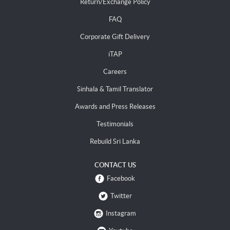
Return/Exchange Policy
FAQ
Corporate Gift Delivery
iTAP
Careers
Sinhala & Tamil Translator
Awards and Press Releases
Testimonials
Rebuild Sri Lanka
CONTACT US
Facebook
Twitter
Instagram