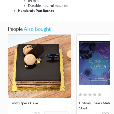
84 mm
Durable, natural material
Handcraft Pan Basket
People
Also Bought
Lindt Opera Cake
Britney Spears Midnig
30ml