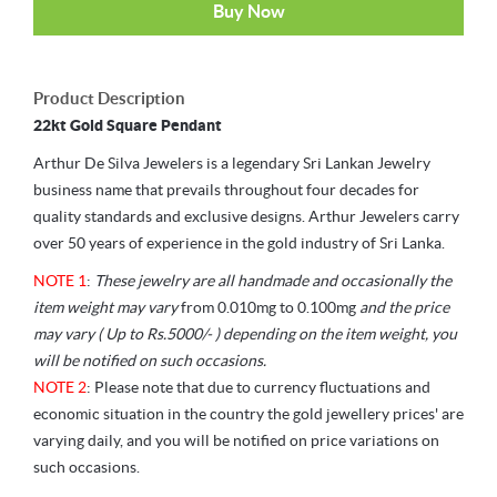
Buy Now
Product Description
22kt Gold Square Pendant
Arthur De Silva Jewelers is a legendary Sri Lankan Jewelry
business name that prevails throughout four decades for
quality standards and exclusive designs. Arthur Jewelers carry
over 50 years of experience in the gold industry of Sri Lanka.
NOTE 1
:
These jewelry are all handmade and occasionally the
item weight may vary
from 0.010mg to 0.100mg
and the price
may vary ( Up to Rs.5000/- ) depending on the item weight, you
will be notified on such occasions.
NOTE 2
: Please note that due to currency fluctuations and
economic situation in the country the gold jewellery prices' are
varying daily, and you will be notified on price variations on
such occasions.