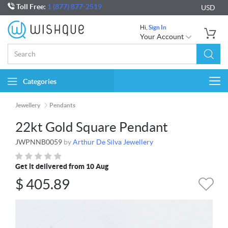
Toll Free:
1 (877) 877-2519
USD
Hi,
Sign In
Your Account
Categories
Togg
navi
Jewellery
Pendants
22kt Gold Square Pendant
JWPNNB0059
by
Arthur De Silva Jewellery
Get it delivered from 10 Aug
$
405.89