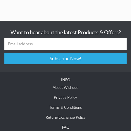
Want to hear about the latest Products & Offers?
Subscribe Now!
INFO
About Wishque
Privacy Policy
Terms & Conditions
Return/Exchange Policy
FAQ