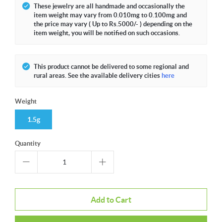
These jewelry are all handmade and occasionally the
item weight may vary from 0.010mg to 0.100mg and
the price may vary ( Up to Rs.5000/- ) depending on the
item weight, you will be notified on such occasions.
This product cannot be delivered to some regional and
rural areas. See the available delivery cities
here
Weight
1.5g
Quantity
Add to Cart