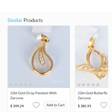
Similar
Products
22kt Gold Drop Pendant With
22kt Gold Butterfly P
Zercone
Zercone
Add to Cart
$
399.24
$
385.91