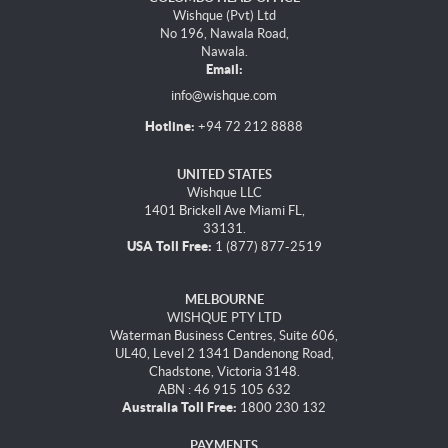
Wishque (Pvt) Ltd
No 196, Nawala Road,
Nawala.
Email:
info@wishque.com
Hotline:
+94 72 212 8888
UNITED STATES
Wishque LLC
1401 Brickell Ave Miami FL,
33131.
USA Toll Free:
1 (877) 877-2519
MELBOURNE
WISHQUE PTY LTD
Waterman Business Centres, Suite 606,
UL40, Level 2 1341 Dandenong Road,
Chadstone, Victoria 3148.
ABN : 46 915 105 632
Australia Toll Free:
1800 230 132
PAYMENTS