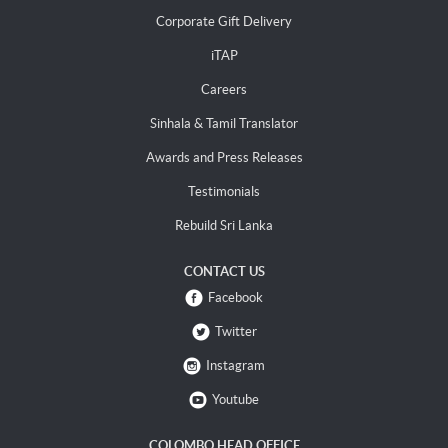
Corporate Gift Delivery
iTAP
Careers
Sinhala & Tamil Translator
Awards and Press Releases
Testimonials
Rebuild Sri Lanka
CONTACT US
Facebook
Twitter
Instagram
Youtube
COLOMBO HEAD OFFICE