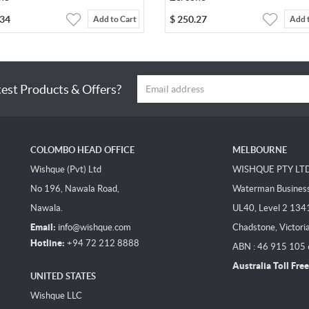
.34
$
250.27
Add to Cart
Add 
test Products & Offers?
COLOMBO HEAD OFFICE
MELBOURNE
Wishque (Pvt) Ltd
WISHQUE PTY LT
No 196, Nawala Road,
Waterman Business 
Nawala.
UL40, Level 2 134
Email:
info@wishque.com
Chadstone, Victori
Hotline:
+94 72 212 8888
ABN : 46 915 105
Australia Toll Free
UNITED STATES
Wishque LLC