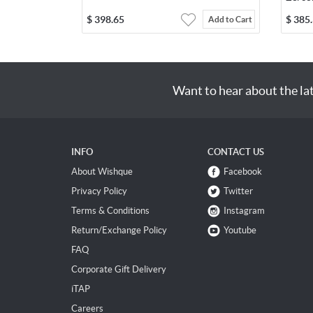
$
398.65
$
385
Add to Cart
Want to hear about the la
INFO
CONTACT US
About Wishque
Facebook
Privacy Policy
Twitter
Terms & Conditions
Instagram
Return/Exchange Policy
Youtube
FAQ
Corporate Gift Delivery
iTAP
Careers