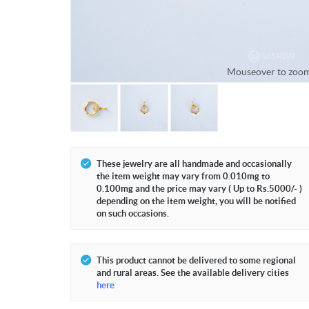
Mouseover to zoo
These jewelry are all handmade and occasionally
the item weight may vary from 0.010mg to
0.100mg and the price may vary ( Up to Rs.5000/- )
depending on the item weight, you will be notified
on such occasions.
This product cannot be delivered to some regional
and rural areas. See the available delivery cities
here