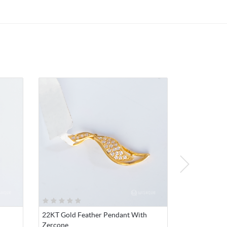
such
mic
y, and
22KT Gold Feather Pendant With
Zercone