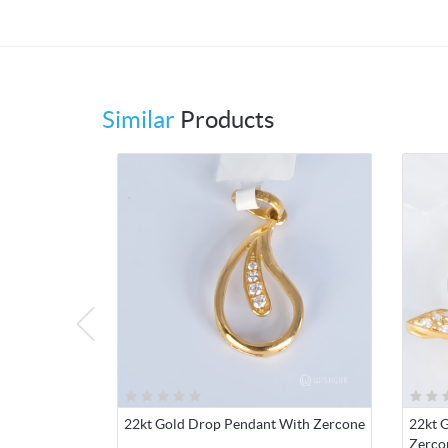
Similar
Products
22kt Gold Drop Pendant With Zercone
22kt G
Zerco