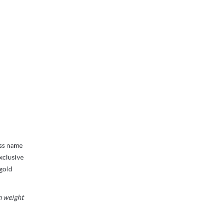
ess name
xclusive
 gold
m weight