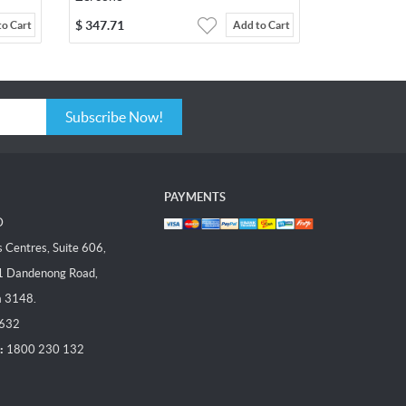
$
347.71
to Cart
Add to Cart
Subscribe Now!
PAYMENTS
D
Centres, Suite 606,
1 Dandenong Road,
a 3148.
 632
:
1800 230 132