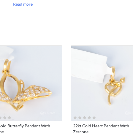
Rs.5000/- ) depending on the item weight, you will be notified on 
Read more
occasions.
NOTE 2
: Please note that due to currency fluctuations and econo
situation in the country the gold jewellery prices' are varying dail
you will be notified on price variations on such occasions.
old Butterfly Pendant With
22kt Gold Heart Pendant With
ne
Zercone