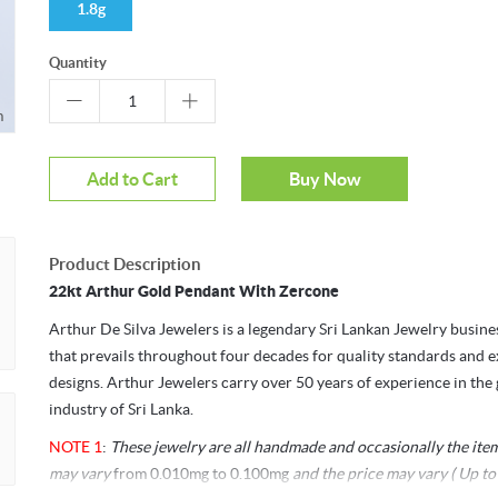
1.8g
Quantity
m
Mouseover to zoom
Add to Cart
Buy Now
Product Description
22kt Arthur Gold Pendant With Zercone
Arthur De Silva Jewelers is a legendary Sri Lankan Jewelry busin
that prevails throughout four decades for quality standards and e
designs. Arthur Jewelers carry over 50 years of experience in the
industry of Sri Lanka.
NOTE 1
:
These jewelry are all handmade and occasionally the ite
may vary
from 0.010mg to 0.100mg
and the price may vary ( Up to