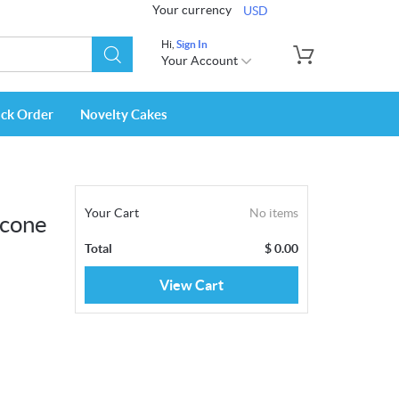
Your currency
USD
Hi,
Sign In
Your Account
ack Order
Novelty Cakes
Your Cart
No items
rcone
Total
$
0.00
View Cart